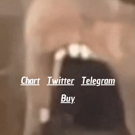
Chart
Twitter
Telegram
Buy